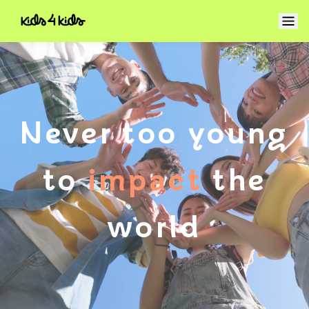
Never too young
to
change
the
world