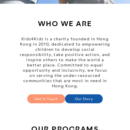
WHO WE ARE
Kids4Kids is a charity founded in Hong
Kong in 2010, dedicated to empowering
children to develop social
responsibility, take positive action, and
inspire others to make the world a
better place. Committed to equal
opportunity and inclusivity, we focus
on serving the under-resourced
communities that are most in need in
Hong Kong.
Get In Touch
Our Story
OUR PROGRAMS